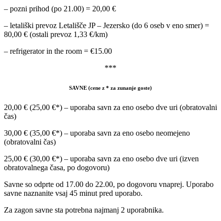
– pozni prihod (po 21.00) = 20,00 €
– letališki prevoz Letališče JP – Jezersko (do 6 oseb v eno smer) =
80,00 € (ostali prevoz 1,33 €/km)
– refrigerator in the room = €15.00
***
SAVNE (cene z * za zunanje goste)
20,00 € (25,00 €*) – uporaba savn za eno osebo dve uri (obratovalni
čas)
30,00 € (35,00 €*) – uporaba savn za eno osebo neomejeno
(obratovalni čas)
25,00 € (30,00 €*) – uporaba savn za eno osebo dve uri (izven
obratovalnega časa, po dogovoru)
Savne so odprte od 17.00 do 22.00, po dogovoru vnaprej. Uporabo
savne naznanite vsaj 45 minut pred uporabo.
Za zagon savne sta potrebna najmanj 2 uporabnika.