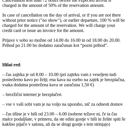
Cancellation less than 72 hours before the expected arrival is
charged in the amount of 50% of the reservation amount.
In case of cancellation on the day of arrival, or if you are not there
without prior notice ("no show"), or earlier departure, 100 % will be
charged for the amount of the reservation. We will charge your
credit card or issue an invoice for the amount.
Prijave v sobo so možne od 14.00 do 16.00 in od 18.00 do 20.00.
Prihod po 21.00 bo dodatno zaračunan kot “pozni prihod”.
Hišni red
:
– čas zajtrka je od 8.00 – 10.00 (pri zajtrku vam z veseljem tudi
postrežemo kavo po želji; ena kava na osebo na zajtrk je brezplačna,
vsaka dodatna postrežena kava se zaračuna 1,50 €)
– brezžični internet je brezplačen
– vse v vaši sobi vam je na voljo na uporabo, nič za odnesti domov
– čas tišine je v hiši od 23.00 – 6.00 (nobene težave ni, če ta čas
malce podaljšate, v primeru, da ste edini gostje v hiši in želite spiti še
kakšno pijačo v salonu, ali da se drugi gostje s tem strinjajo)