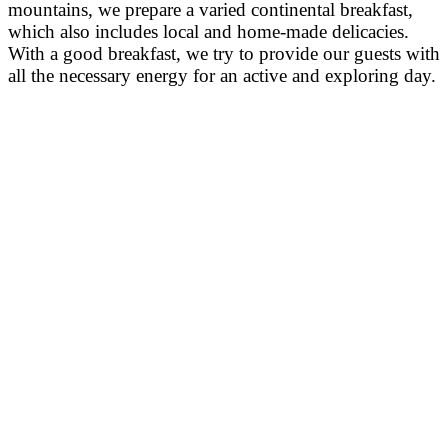
mountains, we prepare a varied continental breakfast,
which also includes local and home-made delicacies.
With a good breakfast, we try to provide our guests with
all the necessary energy for an active and exploring day.