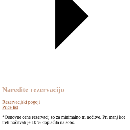
Naredite rezervacijo
Rezervacijski pogoji
Price list
*Osnovne cene rezervacij so za minimalno tri nočitve. Pri manj kot
treh nočitvah je 10 % doplačila na sobo.