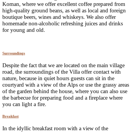
Koman, where we offer excellent coffee prepared from
high-quality ground beans, as well as local and foreign
boutique beers, wines and whiskeys. We also offer
homemade non-alcoholic refreshing juices and drinks
for young and old.
Surroundings
Despite the fact that we are located on the main village
road, the surroundings of the Villa offer contact with
nature, because in quiet hours guests can sit in the
courtyard with a view of the Alps or use the grassy areas
of the garden behind the house, where you can also use
the barbecue for preparing food and a fireplace where
you can light a fire.
Breakfast
In the idyllic breakfast room with a view of the