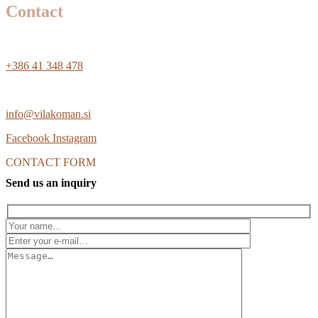
Contact
+386 41 348 478
info@vilakoman.si
Facebook
Instagram
CONTACT FORM
Send us an inquiry