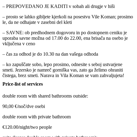
– PREPOVEDANO JE KADITI v sobah ali drugje v hiši
– prosto se lahko gibljete kjerkoli na posestvu Vile Koman; prosimo
le, da ne odhajate v zasebni del kleti
– SAVNE: ob predhodnem dogovoru in po dostopnem ceniku je
uporaba savne možna od 17.00 do 22.00, ena brisača na osebo je
vključena v ceno
– čas za odhod je do 10.30 na dan vašega odhoda
– ko zapuščate sobo, lepo prosimo, odnesite s seboj ustvarjene
smeti. Jezersko je namreč gorniška vas, zato ga želimo ohraniti
čistega, brez smeti. Narava in Vila Koman se vam zahvaljujeta!
Price-list of services
double room with shared bathrooms outside:
90,00 €/noč/dve osebi
double room with private bathroom
€120.00/night/two people