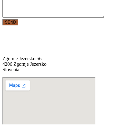
SEND
location
Zgornje Jezersko 56
4206 Zgornje Jezersko
Slovenia