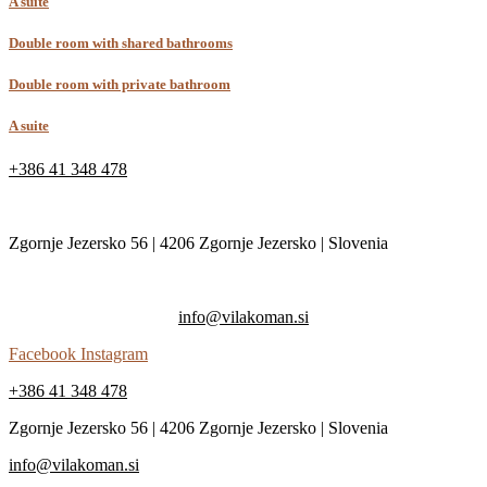
A suite
Double room with shared bathrooms
Double room with private bathroom
A suite
+386 41 348 478
Zgornje Jezersko 56 | 4206 Zgornje Jezersko | Slovenia
info@vilakoman.si
Facebook
Instagram
+386 41 348 478
Zgornje Jezersko 56 | 4206 Zgornje Jezersko | Slovenia
info@vilakoman.si