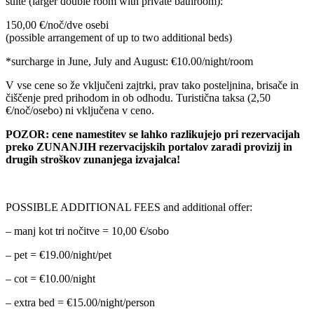
suite (larger double room with private bathroom):
150,00 €/noč/dve osebi
(possible arrangement of up to two additional beds)
*surcharge in June, July and August: €10.00/night/room
V vse cene so že vključeni zajtrki, prav tako posteljnina, brisače in
čiščenje pred prihodom in ob odhodu. Turistična taksa (2,50
€/noč/osebo) ni vključena v ceno.
POZOR: cene namestitev se lahko razlikujejo pri rezervacijah
preko ZUNANJIH rezervacijskih portalov zaradi provizij in
drugih stroškov zunanjega izvajalca!
POSSIBLE ADDITIONAL FEES and additional offer:
– manj kot tri nočitve = 10,00 €/sobo
– pet = €19.00/night/pet
– cot = €10.00/night
– extra bed = €15.00/night/person