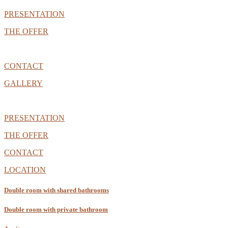
PRESENTATION
THE OFFER
CONTACT
GALLERY
PRESENTATION
THE OFFER
CONTACT
LOCATION
Double room with shared bathrooms
Double room with private bathroom