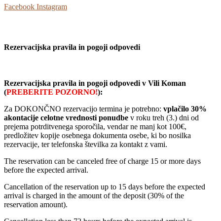
Facebook
Instagram
Rezervacijska pravila in pogoji odpovedi
R
ezervacijska pravila in pogoji odpovedi v Vili Koman
(
PREBERITE POZORNO!
):
Za DOKONČNO rezervacijo termina je potrebno:
vplačilo 30%
akontacije celotne vrednosti ponudbe
v roku treh (3.) dni od
prejema potrditvenega sporočila, vendar ne manj kot 100€,
predložitev kopije osebnega dokumenta osebe, ki bo nosilka
rezervacije, ter telefonska številka za kontakt z vami.
The reservation can be canceled free of charge 15 or more days
before the expected arrival.
Cancellation of the reservation up to 15 days before the expected
arrival is charged in the amount of the deposit (30% of the
reservation amount).