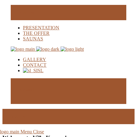
Price list
PRESENTATION
THE OFFER
SAUNAS
GALLERY
CONTACT
SL
Demand
Price list
Menu
Close