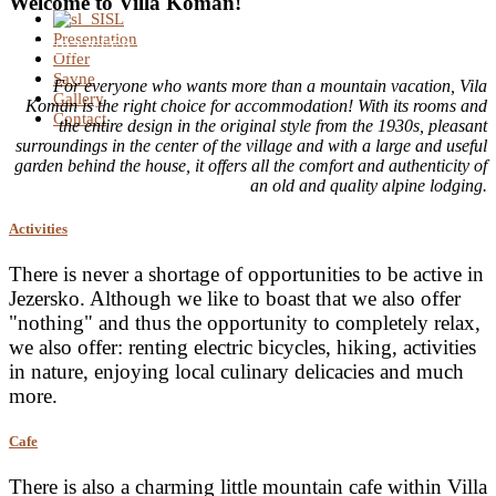
Welcome to Villa Koman!
SL
Presentation
OUR OFFER
Offer
Savne
For everyone who wants more than a mountain vacation, Vila
Gallery
Koman is the right choice for accommodation! With its rooms and
Contact
the entire design in the original style from the 1930s, pleasant
surroundings in the center of the village and with a large and useful
garden behind the house, it offers all the comfort and authenticity of
an old and quality alpine lodging.
Activities
There is never a shortage of opportunities to be active in
Jezersko. Although we like to boast that we also offer
"nothing" and thus the opportunity to completely relax,
we also offer: renting electric bicycles, hiking, activities
in nature, enjoying local culinary delicacies and much
more.
Cafe
There is also a charming little mountain cafe within Villa