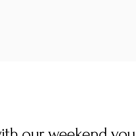
with our weekend vou