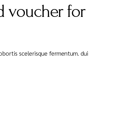
 voucher for
 Lobortis scelerisque fermentum. dui