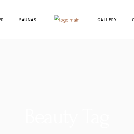
ER
SAUNAS
GALLERY
Beauty Tag