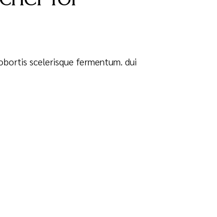
 Lobortis scelerisque fermentum. dui