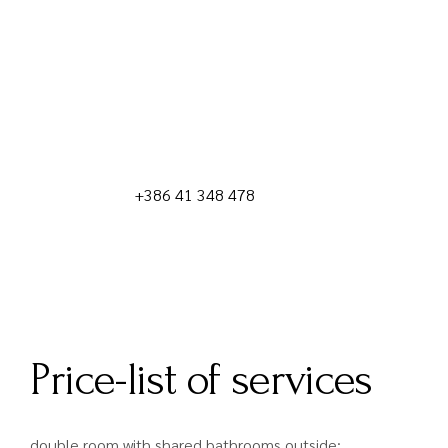
+386 41 348 478
Price-list of services
double room with shared bathrooms outside: