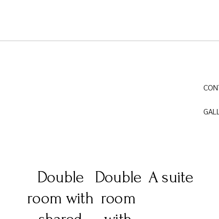
CON
GAL
Double
Double
A suite
room with
room