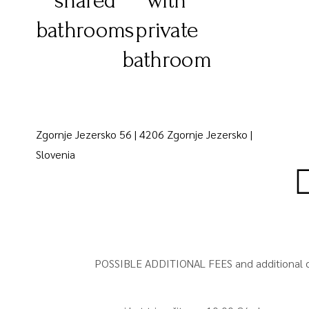
shared
with
bathrooms
private
bathroom
Zgornje Jezersko 56 | 4206 Zgornje Jezersko |
Slovenia
POSSIBLE ADDITIONAL FEES and additional o