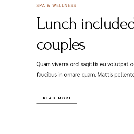
SPA & WELLNESS
Lunch included
couples
Quam viverra orci sagittis eu volutpat o
faucibus in ornare quam. Mattis pellent
READ MORE