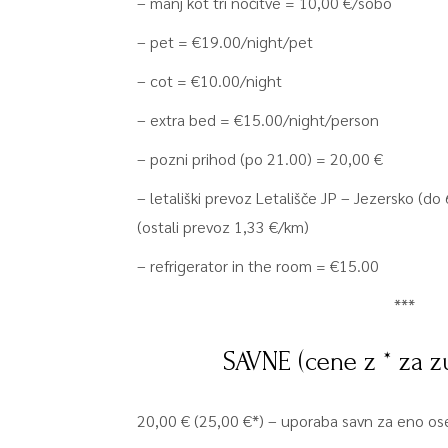
– manj kot tri nočitve = 10,00 €/sobo
– pet = €19.00/night/pet
– cot = €10.00/night
– extra bed = €15.00/night/person
– pozni prihod (po 21.00) = 20,00 €
– letališki prevoz Letališče JP – Jezersko (d
(ostali prevoz 1,33 €/km)
– refrigerator in the room = €15.00
***
SAVNE (cene z * za z
20,00 € (25,00 €*) – uporaba savn za eno ose