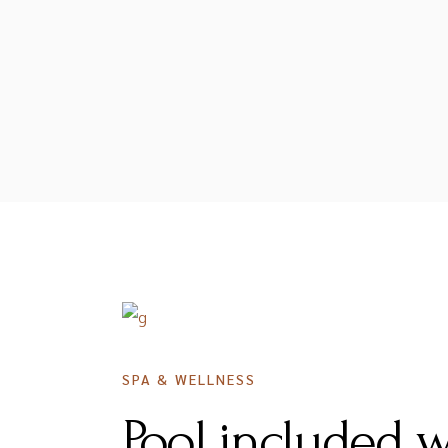
DECEMBER 16, 2020
SPA & WELLNESS
Pool included 