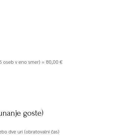
o 6 oseb v eno smer) = 80,00 €
unanje goste)
bo dve uri (obratovalni čas)