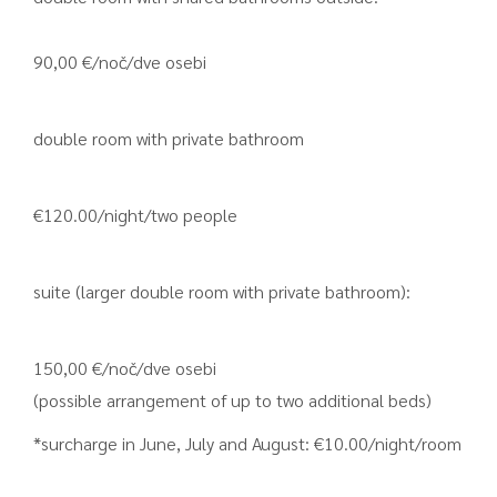
90,00 €/noč/dve osebi
double room with private bathroom
€120.00/night/two people
suite (larger double room with private bathroom):
150,00 €/noč/dve osebi
(possible arrangement of up to two additional beds)
*surcharge in June, July and August: €10.00/night/room