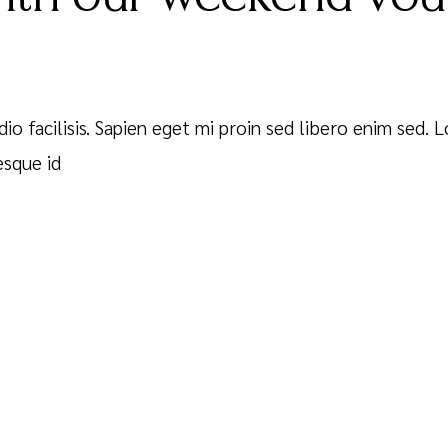
dio facilisis. Sapien eget mi proin sed libero enim sed.
esque id