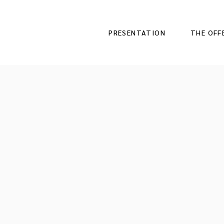
PRESENTATION
THE OFF