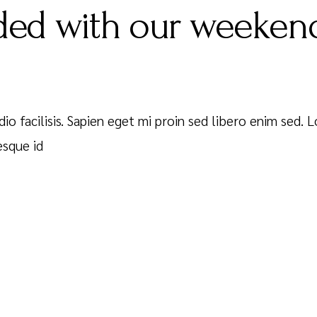
ed with our weekend
dio facilisis. Sapien eget mi proin sed libero enim sed.
esque id