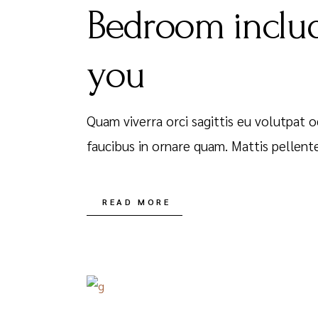
Bedroom includ
you
Quam viverra orci sagittis eu volutpat o
faucibus in ornare quam. Mattis pellent
READ MORE
DECEMBER 16, 2020