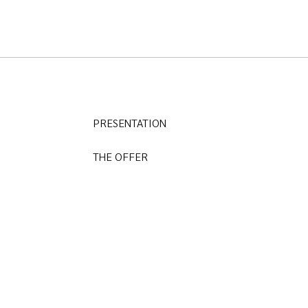
PRESENTATION
THE OFFER