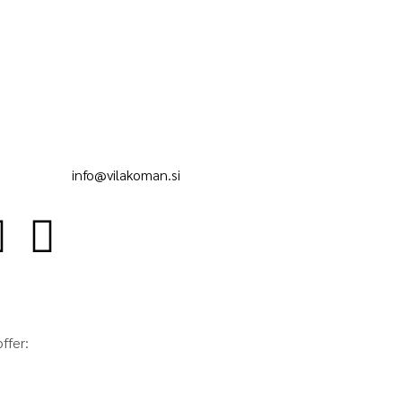
info@vilakoman.si
ffer: