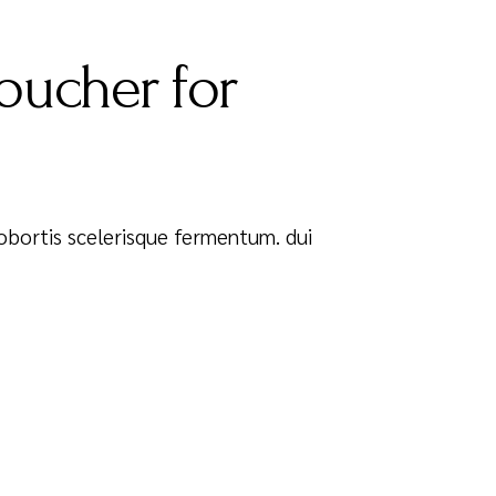
oucher for
 Lobortis scelerisque fermentum. dui