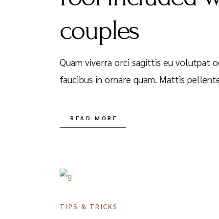
couples
Quam viverra orci sagittis eu volutpat o
faucibus in ornare quam. Mattis pellent
READ MORE
DECEMBER 16, 2020
TIPS & TRICKS