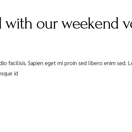
 with our weekend v
dio facilisis. Sapien eget mi proin sed libero enim sed.
esque id