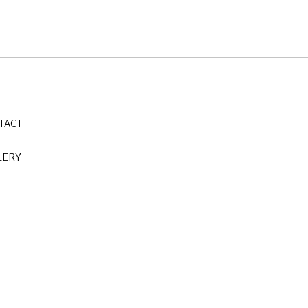
TACT
LERY